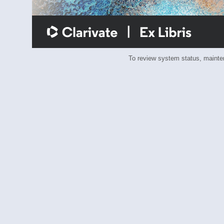
To review system status, main