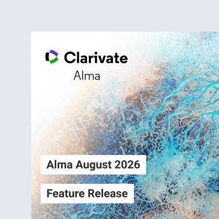
Alma
Login
August2026
Release